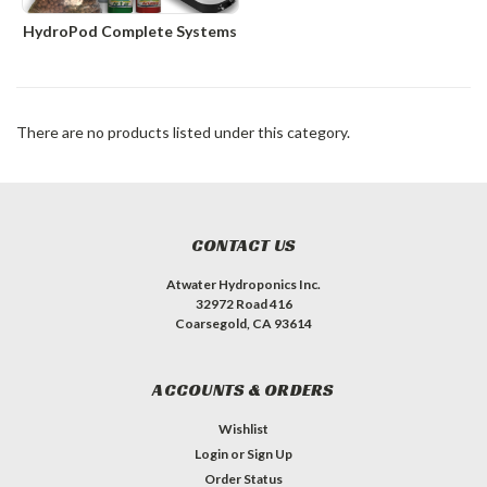
HydroPod Complete Systems
There are no products listed under this category.
CONTACT US
Atwater Hydroponics Inc.
32972 Road 416
Coarsegold, CA 93614
ACCOUNTS & ORDERS
Wishlist
Login
or
Sign Up
Order Status