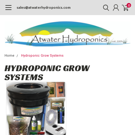
0
sales@atwaterhydroponics.com
Home
Hydroponic Grow Systems
HYDROPONIC GROW
SYSTEMS