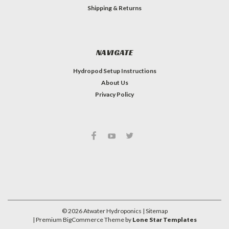
Shipping & Returns
NAVIGATE
Hydropod Setup Instructions
About Us
Privacy Policy
#INSTAGRAM FEED
©
2026
Atwater Hydroponics
| Sitemap
| Premium
BigCommerce
Theme by
Lone Star Templates