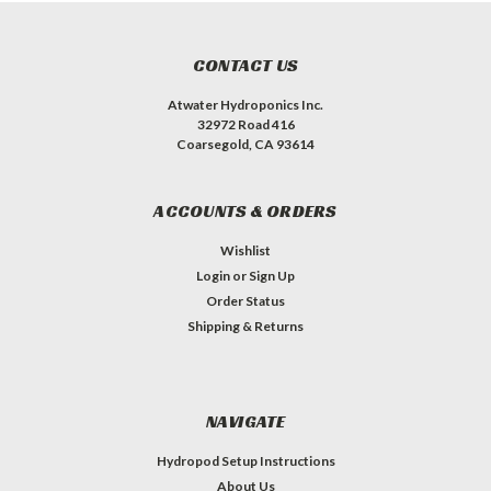
CONTACT US
Atwater Hydroponics Inc.
32972 Road 416
Coarsegold, CA 93614
ACCOUNTS & ORDERS
Wishlist
Login
or
Sign Up
Order Status
Shipping & Returns
NAVIGATE
Hydropod Setup Instructions
About Us