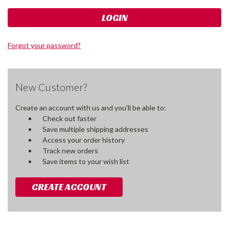
Forgot your password?
New Customer?
Create an account with us and you'll be able to:
Check out faster
Save multiple shipping addresses
Access your order history
Track new orders
Save items to your wish list
CREATE ACCOUNT