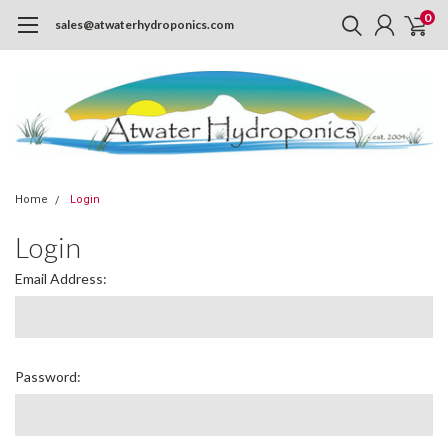
0
sales@atwaterhydroponics.com
Home
Login
Login
Email Address:
Password: