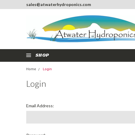
sales@atwaterhydroponics.com
SHOP
Home
Login
Login
Email Address: