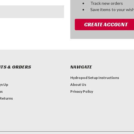
Track new orders
Save items to your wish
CREATE ACCOUNT
TS & ORDERS
NAVIGATE
Hydropod Setup Instructions
gn Up
About Us
us
Privacy Policy
 Returns