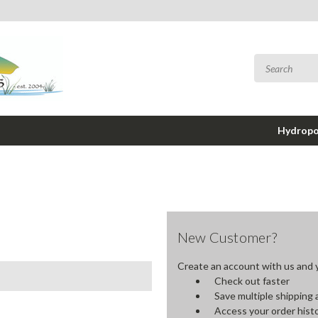
Hydropo
New Customer?
Create an account with us and yo
Check out faster
Save multiple shipping
Access your order hist