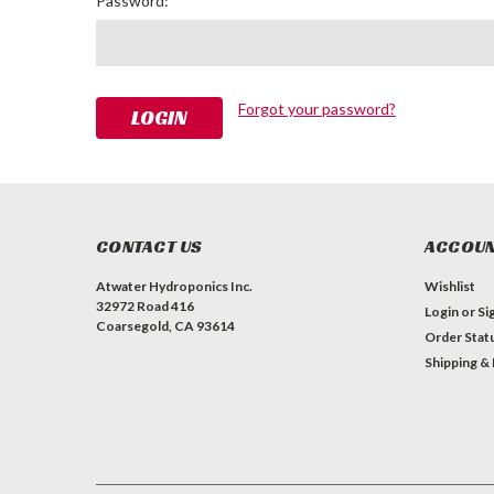
Password:
Forgot your password?
CONTACT US
ACCOUN
Atwater Hydroponics Inc.
Wishlist
32972 Road 416
Login
or
Si
Coarsegold, CA 93614
Order Stat
Shipping &
#INSTAGRAM FEED