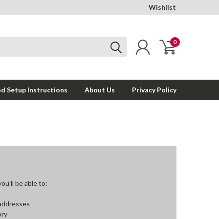
Wishlist
0
d Setup Instructions
About Us
Privacy Policy
u'll be able to:
 addresses
ory